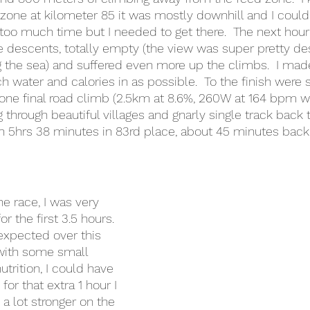
 zone at kilometer 85 it was mostly downhill and I could
g too much time but I needed to get there.  The next hour
he descents, totally empty (the view was super pretty d
g the sea) and suffered even more up the climbs.  I made
 water and calories in as possible.  To the finish wer
one final road climb (2.5km at 8.6%, 260W at 164 bpm wa
through beautiful villages and gnarly single track back to
n 5hrs 38 minutes in 83rd place, about 45 minutes back
e race, I was very 
r the first 3.5 hours. 
 expected over this 
t with some small 
trition, I could have 
or that extra 1 hour I 
a lot stronger on the 