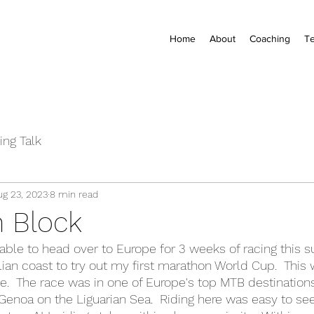
Home
About
Coaching
Te
ing Talk
ug 23, 2023
8 min read
 Block
 able to head over to Europe for 3 weeks of racing this 
alian coast to try out my first marathon World Cup.  This
.  The race was in one of Europe's top MTB destinations, 
 Genoa on the Liguarian Sea.  Riding here was easy to see