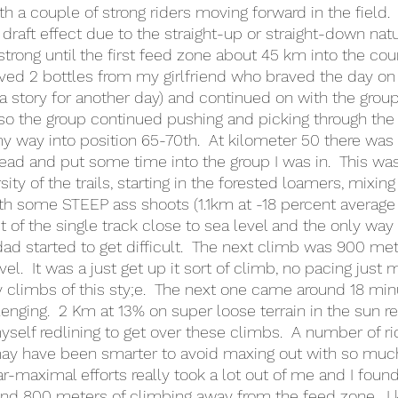
 a couple of strong riders moving forward in the field.  
draft effect due to the straight-up or straight-down natu
strong until the first feed zone about 45 km into the cou
ved 2 bottles from my girlfriend who braved the day on
a story for another day) and continued on with the group o
 so the group continued pushing and picking through the f
y way into position 65-70th.  At kilometer 50 there wa
 lead and put some time into the group I was in.  This wa
ity of the trails, starting in the forested loamers, mixin
ith some STEEP ass shoots (1.1km at -18 percent average
t of the single track close to sea level and the only way 
d started to get difficult.  The next climb was 900 mete
el.  It was a just get up it sort of climb, no pacing just m
y climbs of this sty;e.  The next one came around 18 min
nging.  2 Km at 13% on super loose terrain in the sun r
self redlining to get over these climbs.  A number of ri
 may have been smarter to avoid maxing out with so much 
r-maximal efforts really took a lot out of me and I found
nd 800 meters of climbing away from the feed zone.  I 