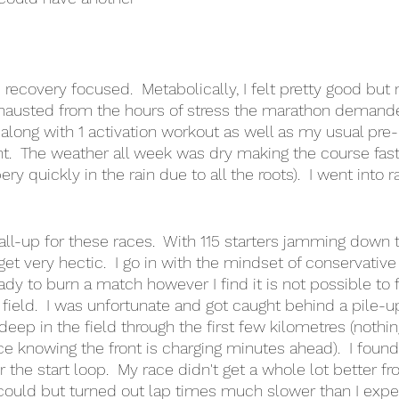
recovery focused.  Metabolically, I felt pretty good but
austed from the hours of stress the marathon demanded
along with 1 activation workout as well as my usual pre-
t.  The weather all week was dry making the course fast
ery quickly in the rain due to all the roots).  I went into 
call-up for these races.  With 115 starters jamming down t
get very hectic.  I go in with the mindset of conservative 
ady to burn a match however I find it is not possible to 
ield.  I was unfortunate and got caught behind a pile-up 
deep in the field through the first few kilometres (nothi
ace knowing the front is charging minutes ahead).  I foun
the start loop.  My race didn't get a whole lot better fro
could but turned out lap times much slower than I expect