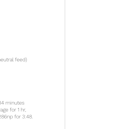
eutral feed)
 34 minutes 
ge for 1 hr, 
86np for 3:48.  