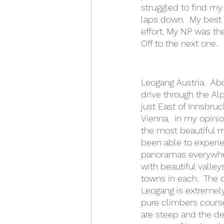
struggled to find my 
laps down.  My best 
effort. My NP was th
Off to the next one.
Leogang Austria.  Ab
drive through the Al
just East of Innsbruc
Vienna.  In my opinio
the most beautiful m
been able to experie
panoramas everywhe
with beautiful valley
towns in each.  The 
Leogang is extremely 
pure climbers course
are steep and the de