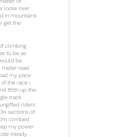
matter of 
e loose over 
ted in mountains 
r get the 
of climbing 
as to be as 
 would be 
0 meter road 
 road my pace 
of the race i 
und 85th up the 
gle track 
ungifted riders 
DH sections of 
100m climbed 
keep my power 
rode steady 