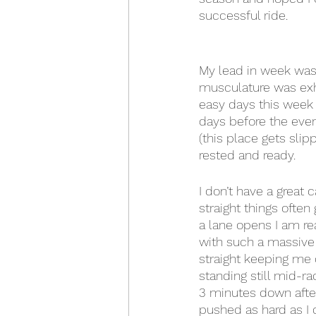
successful ride.
My lead in week was 
musculature was exh
easy days this week 
days before the even
(this place gets slipp
rested and ready.
I don’t have a great 
straight things often 
a lane opens I am re
with such a massive f
straight keeping me 
standing still mid-r
3 minutes down after 
pushed as hard as I 