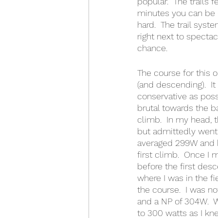
popular.  The trails 
minutes you can be o
hard.  The trail syst
right next to spectac
chance.
The course for this 
(and descending).  It
conservative as poss
brutal towards the ba
climb.  In my head, 
but admittedly went a
averaged 299W and ha
first climb.  Once I 
before the first desc
where I was in the f
the course.  I was n
and a NP of 304W.  
to 300 watts as I kn