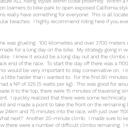
feature ALL riding styles within close proximity.  Within a 
n loamers to bike park to open exposed California styl
ems really have something for everyone!  This is all loca
ular beaches.  I highly recommend riding here if you eve
one was grueling.  100 kilometres and over 3700 meters 
 made for a long day on the bike.  My strategy going in w
ible.  I knew it would be a long day out and the climbs
ck end of the race.  To start the day off there was a 110
this would be very important to stay conservative on.  I
 little harder than i wanted to.  For the first 60 minutes 
d a NP of 325 (5 watts per kg).  This was good for aro
made it to the top, there were 15 minutes of traversing sin
ent.  I quickly realized that there were some technically 
ield and made a point to take the front on the remaining 
ow 24km and 75 minutes into the race, with just over 1
What next?  Another 20-minute climb.  I made sure to 
ew there were a number of difficult climbs remaining.  I 