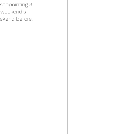
isappointing 3 
s weekend's 
ekend before.  