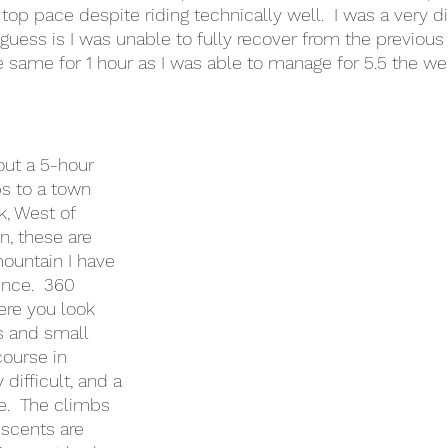
top pace despite riding technically well.  I was a very d
guess is I was unable to fully recover from the previou
e same for 1 hour as I was able to manage for 5.5 the we
out a 5-hour 
ps to a town 
k, West of 
n, these are 
ountain I have 
nce.  360 
re you look 
s and small 
course in 
difficult, and a 
.  The climbs 
scents are 