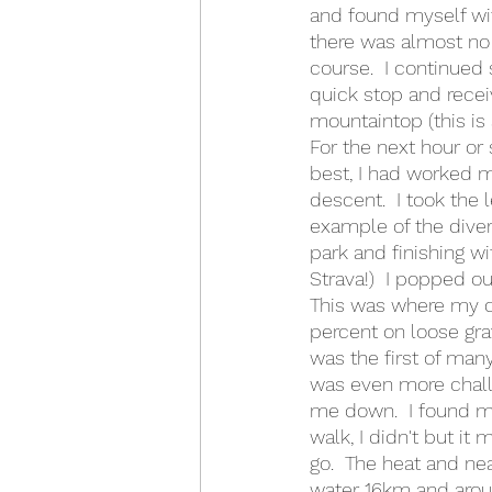
and found myself with
there was almost no 
course.  I continued 
quick stop and recei
mountaintop (this is 
For the next hour or
best, I had worked m
descent.  I took the
example of the divers
park and finishing w
Strava!)  I popped ou
This was where my da
percent on loose grav
was the first of man
was even more challe
me down.  I found my
walk, I didn't but it
go.  The heat and nea
water 16km and arou