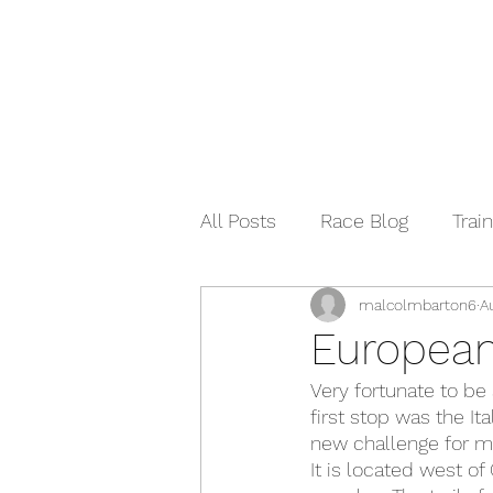
All Posts
Race Blog
Train
malcolmbarton6
A
European
Very fortunate to be
first stop was the It
new challenge for me
It is located west of