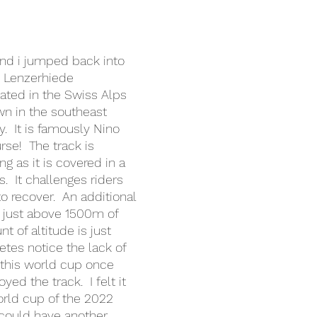
nd i jumped back into 
n Lenzerhiede 
ocated in the Swiss Alps 
wn in the southeast 
y.  It is famously Nino 
se!  The track is 
g as it is covered in a 
.  It challenges riders 
o recover.  An additional 
is just above 1500m of 
t of altitude is just 
tes notice the lack of 
 this world cup once 
yed the track.  I felt it 
rld cup of the 2022 
could have another 