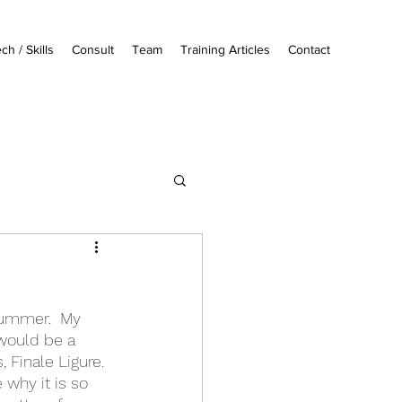
ch / Skills
Consult
Team
Training Articles
Contact
summer.  My 
 would be a 
Finale Ligure.  
 why it is so 