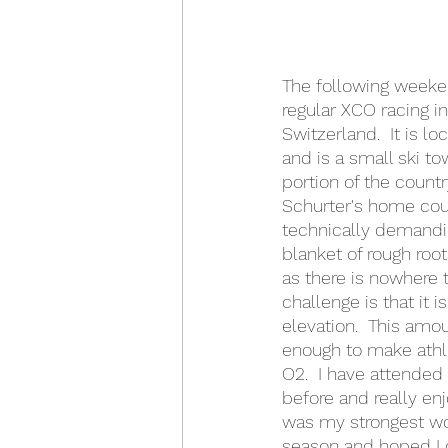
The following weeke
regular XCO racing i
Switzerland.  It is l
and is a small ski to
portion of the countr
Schurter's home cour
technically demandin
blanket of rough roots
as there is nowhere t
challenge is that it 
elevation.  This amoun
enough to make athle
O2.  I have attended
before and really enjo
was my strongest wo
season and hoped I 