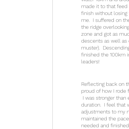
made it to that feed
finish without losin
me.  I suffered on t
the ridge overlookin
zone and got as much
descents as well as 
muster).  Descending 
finished the 100km i
leaders!  
Reflecting back on th
proud of how I rode fo
 I was stronger than
duration.  I feel tha
adjustments to my nu
maintained the pace f
needed and finished 