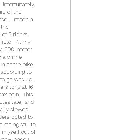
Unfortunately, 
re of the 
rse.  I made a 
 the 
f 3 riders.  
ield.  At my 
s a 600-meter 
s a prime 
g in some bike 
 according to 
to go was up.  
rs long at 16 
ax pain.  This 
utes later and 
eally slowed 
ders opted to 
racing still to 
 myself out of 
knew once I 