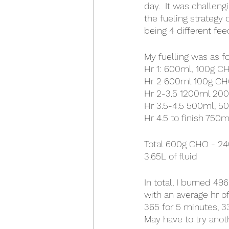
day.  It was challengi
the fueling strategy 
being 4 different fee
My fuelling was as f
Hr 1: 600ml, 100g C
Hr 2 600ml 100g C
Hr 2-3.5 1200ml 20
Hr 3.5-4.5 500ml, 50
Hr 4.5 to finish 750
Total 600g CHO - 24
3.65L of fluid
In total, I burned 4
with an average hr of
365 for 5 minutes, 3
May have to try anot