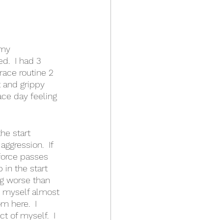
 my 
.  I had 3 
race routine 2 
 and grippy 
race day feeling 
he start 
aggression.  If 
force passes 
in the start 
ng worse than 
d myself almost 
m here.  I 
 of myself.  I 