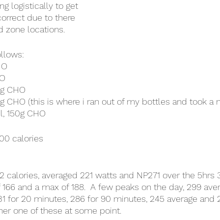
ng logistically to get 
correct due to there 
d zone locations.  
ollows:
HO
HO
0g CHO
g CHO (this is where i ran out of my bottles and took a n
ml, 150g CHO
00 calories
962 calories, averaged 221 watts and NP271 over the 5hrs
 166 and a max of 188.  A few peaks on the day, 299 avera
31 for 20 minutes, 286 for 90 minutes, 245 average and 2
her one of these at some point.