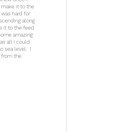
 make it to the 
 was hard for 
escending along 
 it to the feed 
e some amazing 
s all I could 
 sea level.  I 
 from the 