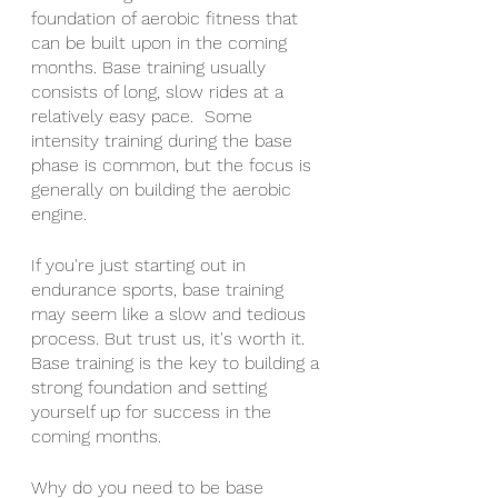
foundation of aerobic fitness that 
can be built upon in the coming 
months. Base training usually 
consists of long, slow rides at a 
relatively easy pace.  Some 
intensity training during the base 
phase is common, but the focus is 
generally on building the aerobic 
engine. 
If you're just starting out in 
endurance sports, base training 
may seem like a slow and tedious 
process. But trust us, it's worth it. 
Base training is the key to building a 
strong foundation and setting 
yourself up for success in the 
coming months.
Why do you need to be base 