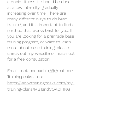
aerobic fitness. It should be done 
at a low intensity, gradually 
increasing over time. There are 
many different ways to do base 
training, and it is important to find a 
method that works best for you. If 
you are looking for a premade base 
training program, or want to learn 
more about base training, please 
check out my website or reach out 
for a free consultation!
Email: mbtandcoaching@gmail.com
Trainingpeaks store: 
https://www.trainingpeaks.com/my-
training-plans/MBTandCOACHING