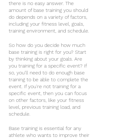
there is no easy answer. The 
amount of base training you should 
do depends on a variety of factors, 
including your fitness level, goals, 
training environment, and schedule.
So how do you decide how much 
base training is right for you? Start 
by thinking about your goals. Are 
you training for a specific event? If 
so, you'll need to do enough base 
training to be able to complete the 
event. If you're not training for a 
specific event, then you can focus 
on other factors, like your fitness 
level, previous training load, and 
schedule.
Base training is essential for any 
athlete who wants to improve their 