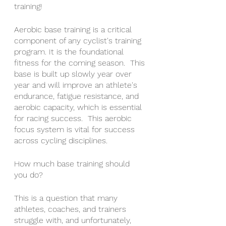
training!
Aerobic base training is a critical 
component of any cyclist's training 
program. It is the foundational 
fitness for the coming season.  This 
base is built up slowly year over 
year and will improve an athlete's 
endurance, fatigue resistance, and 
aerobic capacity, which is essential 
for racing success.  This aerobic 
focus system is vital for success 
across cycling disciplines.  
How much base training should 
you do?
This is a question that many 
athletes, coaches, and trainers 
struggle with, and unfortunately, 